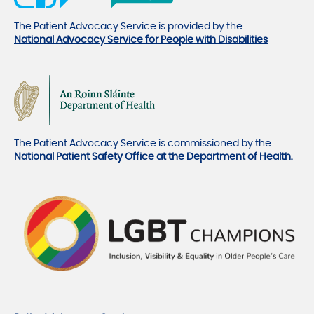
The Patient Advocacy Service is provided by the
National Advocacy Service for People with Disabilities
The Patient Advocacy Service is commissioned by the
National Patient Safety Office at the Department of Health.