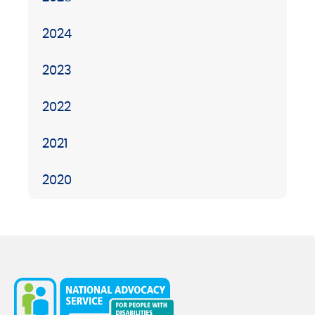
2024
2023
2022
2021
2020