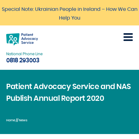
Special Note: Ukrainian People in Ireland – How We Can
Help You
National Phone Line
0818 293003
Patient Advocacy Service and NAS
Publish Annual Report 2020
Home
//
News