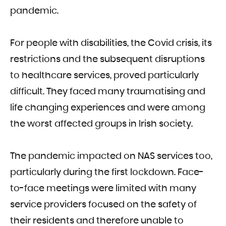
pandemic.
For people with disabilities, the Covid crisis, its
restrictions and the subsequent disruptions
to healthcare services, proved particularly
difficult. They faced many traumatising and
life changing experiences and were among
the worst affected groups in Irish society.
The pandemic impacted on NAS services too,
particularly during the first lockdown. Face-
to-face meetings were limited with many
service providers focused on the safety of
their residents and therefore unable to