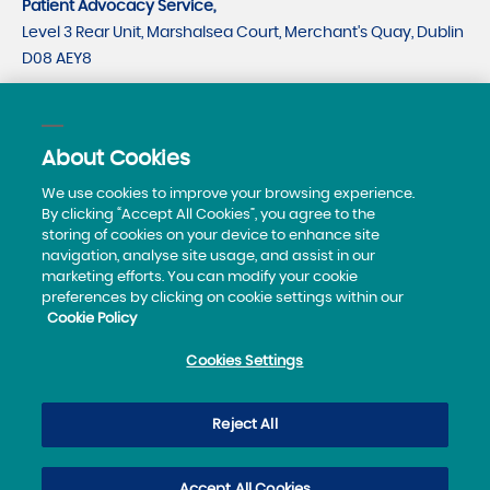
Patient Advocacy Service,
Level 3 Rear Unit, Marshalsea Court, Merchant's Quay, Dublin
D08 AEY8
CRO number 535779
CHY number 21530
About Cookies
Telephone:
0818293003
We use cookies to improve your browsing experience.
By clicking “Accept All Cookies”, you agree to the
storing of cookies on your device to enhance site
navigation, analyse site usage, and assist in our
marketing efforts. You can modify your cookie
preferences by clicking on cookie settings within our
Cookie Policy
Privacy Policy
Cookies Settings
Sitemap
Accessibility Statement
Reject All
© 2019 Patient Advocacy Service
Accept All Cookies