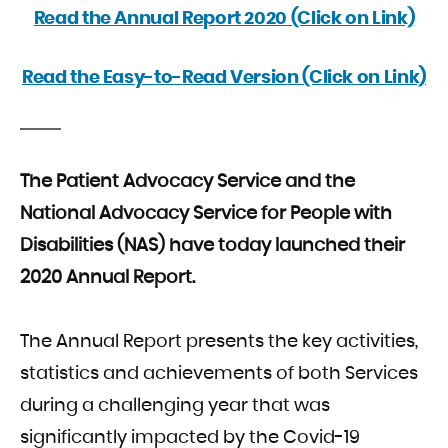
Read the Annual Report 2020 (Click on Link)
Read the Easy-to-Read Version (Click on Link)
The Patient Advocacy Service and the
National Advocacy Service for People with
Disabilities (NAS) have today launched their
2020 Annual Report.
The Annual Report presents the key activities,
statistics and achievements of both Services
during a challenging year that was
significantly impacted by the Covid-19