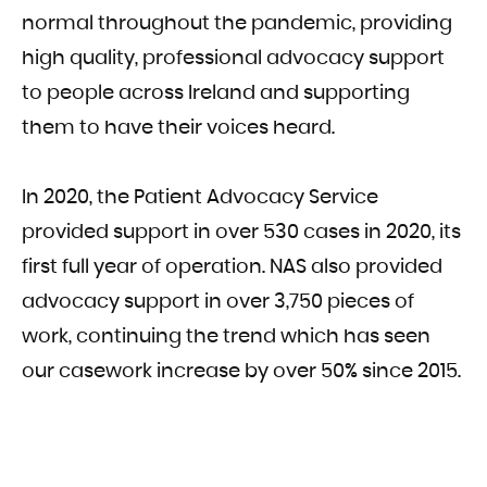
normal throughout the pandemic, providing
high quality, professional advocacy support
to people across Ireland and supporting
them to have their voices heard.
In 2020, the Patient Advocacy Service
provided support in over 530 cases in 2020, its
first full year of operation. NAS also provided
advocacy support in over 3,750 pieces of
work, continuing the trend which has seen
our casework increase by over 50% since 2015.