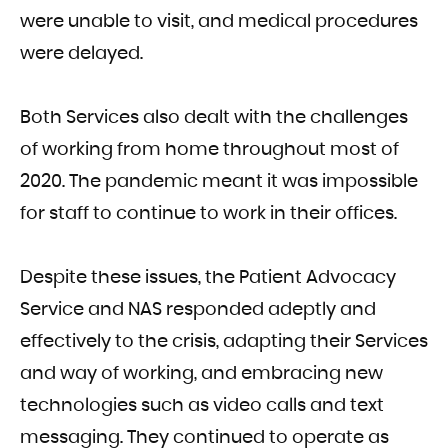
were unable to visit, and medical procedures
were delayed.
Both Services also dealt with the challenges
of working from home throughout most of
2020. The pandemic meant it was impossible
for staff to continue to work in their offices.
Despite these issues, the Patient Advocacy
Service and NAS responded adeptly and
effectively to the crisis, adapting their Services
and way of working, and embracing new
technologies such as video calls and text
messaging. They continued to operate as