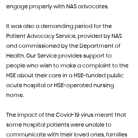
engage properly with NAS advocates.
It was also a demanding period for the
Patient Advocacy Service, provided by NAS
and commissioned by the Department of
Health. Our Service provides support to
people who wish to make a complaint to the
HSE about their care in a HSE-funded public
acute hospital or HSE-operated nursing
home.
The impact of the Covid-19 virus meant that
some hospital patients were unable to
communicate with their loved ones, families