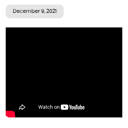
December 9, 2021