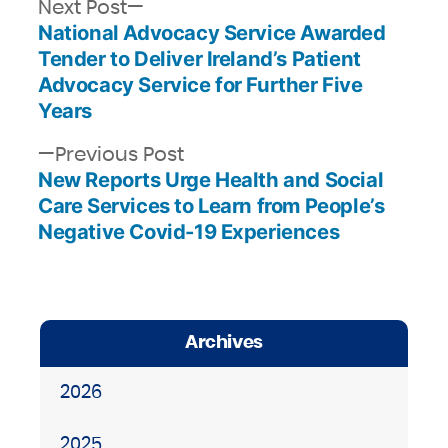
Next
Next Post
National Advocacy Service Awarded
post:
Post
Tender to Deliver Ireland’s Patient
navigation
Advocacy Service for Further Five
Years
Previous
Previous Post
New Reports Urge Health and Social
post:
Care Services to Learn from People’s
Negative Covid-19 Experiences
Archives
2026
2025