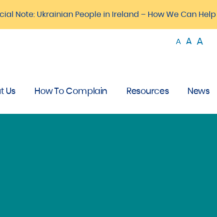
cial Note: Ukrainian People in Ireland – How We Can Help
A
A
A
t Us
How To Complain
Resources
News