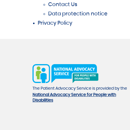
Contact Us
Data protection notice
Privacy Policy
The Patient Advocacy Service is provided by the
National Advocacy Service for People with
Disabilities