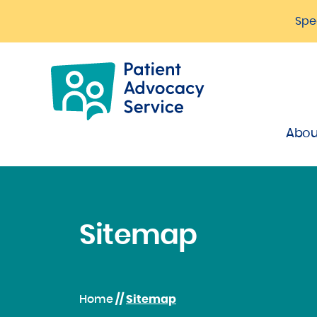
Spe
Abou
Sitemap
Home
//
Sitemap