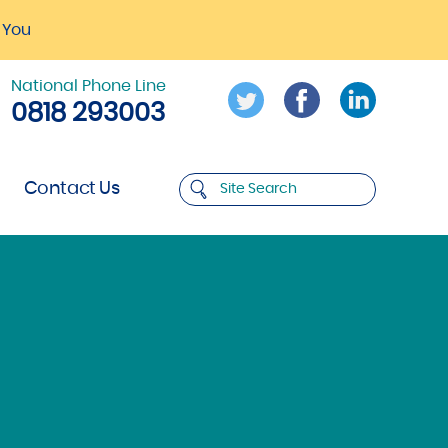
 You
National Phone Line
0818 293003
Contact Us