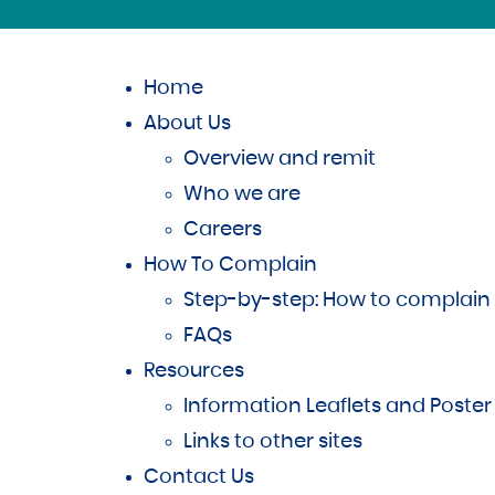
Home
About Us
Overview and remit
Who we are
Careers
How To Complain
Step-by-step: How to complain
FAQs
Resources
Information Leaflets and Poster
Links to other sites
Contact Us