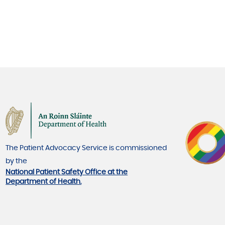
The Patient Advocacy Service is commissioned
by the
National Patient Safety Office at the
Department of Health.