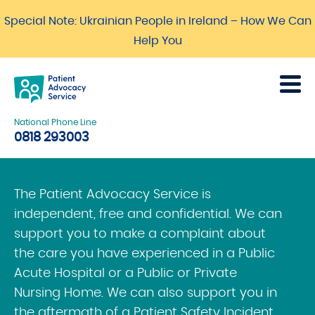
Special Note: Ukrainian People in Ireland – How We Can
Help You
National Phone Line
0818 293003
The Patient Advocacy Service is
independent, free and confidential. We can
support you to make a complaint about
the care you have experienced in a Public
Acute Hospital or a Public or Private
Nursing Home. We can also support you in
the aftermath of a Patient Safety Incident.