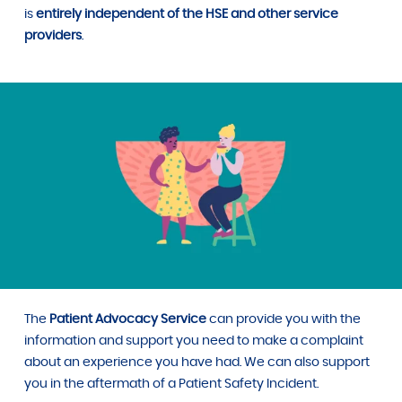
is
entirely independent of the HSE
and other service
providers
.
The
Patient Advocacy Service
can provide you with the
information and support you need to make a complaint
about an experience you have had. We can also support
you in the aftermath of a Patient Safety Incident.