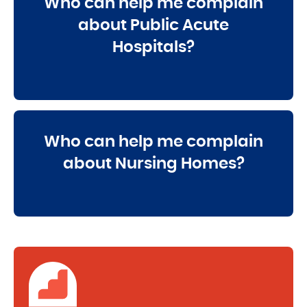
Who can help me complain
about Public Acute
Hospitals?
Who can help me complain
about Nursing Homes?