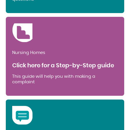
Nursing Homes
Click here for a Step-by-Step guide
This guide will help you with making a
complaint