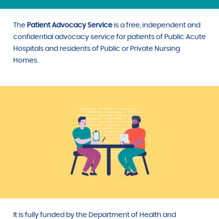
The
Patient Advocacy Service
is a free, independent and
confidential advocacy service for patients of Public Acute
Hospitals and residents of Public or Private Nursing
Homes.
It is fully funded by the Department of Health and