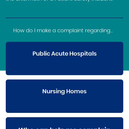
How do I make a complaint regarding...
Public Acute Hospitals
Nursing Homes