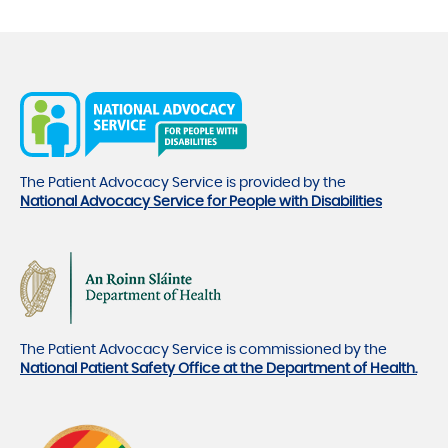
The Patient Advocacy Service is provided by the
National Advocacy Service for People with Disabilities
The Patient Advocacy Service is commissioned by the
National Patient Safety Office at the Department of Health.