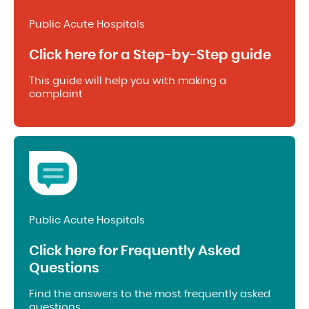
Public Acute Hospitals
Click here for a Step-by-Step guide
This guide will help you with making a
complaint
Public Acute Hospitals
Click here for Frequently Asked
Questions
Find the answers to the most frequently asked
questions