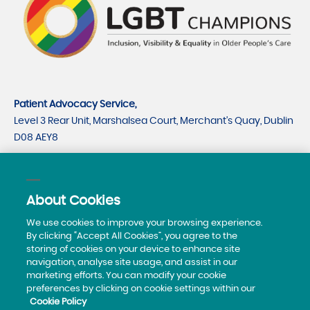
Patient Advocacy Service,
Level 3 Rear Unit, Marshalsea Court, Merchant's Quay, Dublin
D08 AEY8
CRO number 535779
CHY number 21530
About Cookies
Telephone:
0818293003
We use cookies to improve your browsing experience.
By clicking “Accept All Cookies”, you agree to the
storing of cookies on your device to enhance site
navigation, analyse site usage, and assist in our
marketing efforts. You can modify your cookie
preferences by clicking on cookie settings within our
Cookie Policy