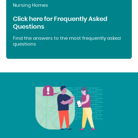
Nursing Homes
Click here for Frequently Asked
Questions
Find the answers to the most frequently asked
questions