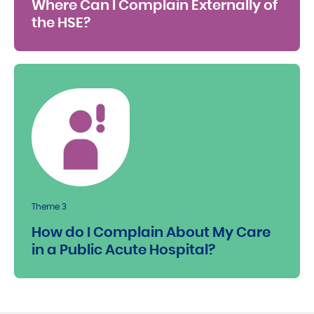
Where Can I Complain Externally of
the HSE?
Theme 3
How do I Complain About My Care
in a Public Acute Hospital?