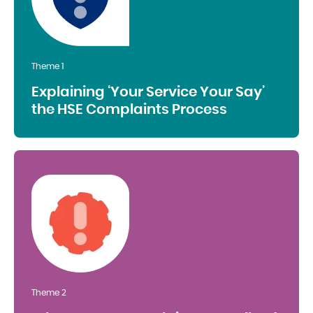
Theme 1
Explaining ‘Your Service Your Say’
the HSE Complaints Process
Theme 2