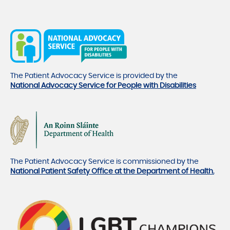
The Patient Advocacy Service is provided by the
National Advocacy Service for People with Disabilities
The Patient Advocacy Service is commissioned by the
National Patient Safety Office at the Department of Health.