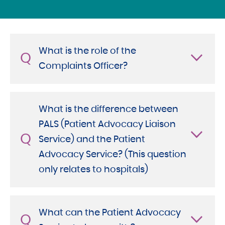
What is the role of the
Q
Complaints Officer?
What is the difference between
PALS (Patient Advocacy Liaison
Q
Service) and the Patient
Advocacy Service? (This question
only relates to hospitals)
What can the Patient Advocacy
Q