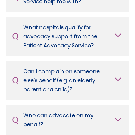
Service help me with?
What hospitals qualify for
Q
advocacy support from the
Patient Advocacy Service?
Can I complain on someone
Q
else’s behalf (e.g. an elderly
parent or a child)?
Who can advocate on my
Q
behalf?