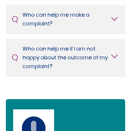
Who can help me make a
Q
complaint?
Who can help me if I am not
Q
happy about the outcome of my
complaint?