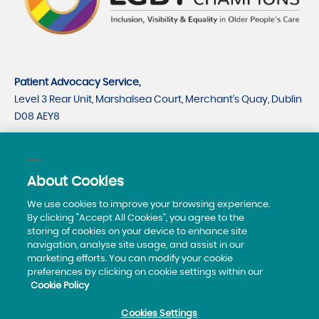
Patient Advocacy Service,
Level 3 Rear Unit, Marshalsea Court, Merchant's Quay, Dublin
D08 AEY8
CRO number 535779
CHY number 21530
About Cookies
Telephone:
0818293003
We use cookies to improve your browsing experience.
By clicking “Accept All Cookies”, you agree to the
storing of cookies on your device to enhance site
navigation, analyse site usage, and assist in our
marketing efforts. You can modify your cookie
preferences by clicking on cookie settings within our
Cookie Policy
Privacy Policy
Cookies Settings