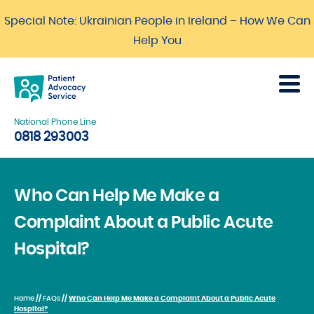
Special Note: Ukrainian People in Ireland – How We Can
Help You
National Phone Line
0818 293003
Who Can Help Me Make a
Complaint About a Public Acute
Hospital?
Home
//
FAQs
//
Who Can Help Me Make a Complaint About a Public Acute
Hospital?