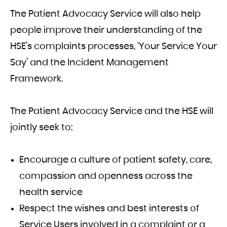
The Patient Advocacy Service will also help
people improve their understanding of the
HSE’s complaints processes, ‘Your Service Your
Say’ and the Incident Management
Framework.
The Patient Advocacy Service and the HSE will
jointly seek to:
Encourage a culture of patient safety, care,
compassion and openness across the
health service
Respect the wishes and best interests of
Service Users involved in a complaint or a