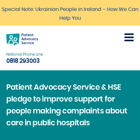
Special Note: Ukrainian People in Ireland – How We Can
Help You
National Phone Line
0818 293003
Patient Advocacy Service & HSE
pledge to improve support for
people making complaints about
care in public hospitals