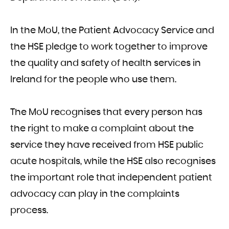
In the MoU, the Patient Advocacy Service and
the HSE pledge to work together to improve
the quality and safety of health services in
Ireland for the people who use them.
The MoU recognises that every person has
the right to make a complaint about the
service they have received from HSE public
acute hospitals, while the HSE also recognises
the important role that independent patient
advocacy can play in the complaints
process.