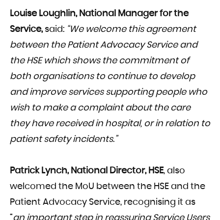
Louise Loughlin, National Manager for the
Service,
said:
“We welcome this agreement
between the Patient Advocacy Service and
the HSE which shows the commitment of
both organisations to continue to develop
and improve services supporting people who
wish to make a complaint about the care
they have received in hospital, or in relation to
patient safety incidents.”
Patrick Lynch, National Director, HSE
, also
welcomed the MoU between the HSE and the
Patient Advocacy Service, recognising it as
“
an important step in reassuring Service Users