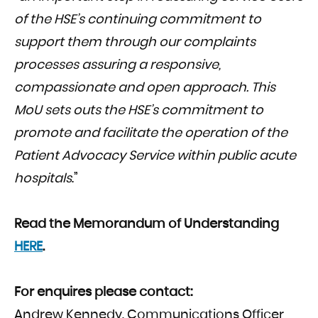
of the HSE’s
continuing commitment to
support them through our complaints
processes assuring a responsive,
compassionate and open approach. This
MoU sets outs the HSE’s commitment to
promote and facilitate the operation of the
Patient Advocacy Service within public acute
hospitals
.”
Read the Memorandum of Understanding
HERE
.
For enquires please contact:
Andrew Kennedy, Communications Officer