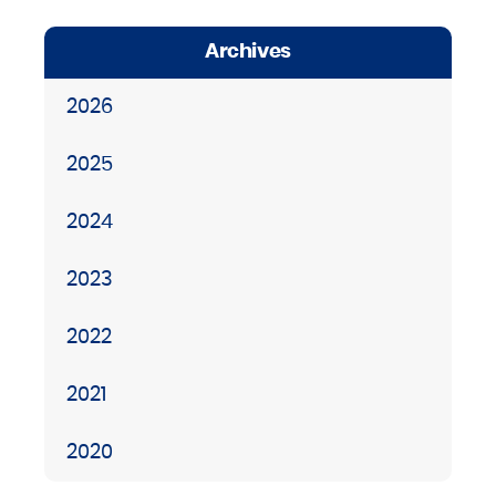
Archives
2026
2025
2024
2023
2022
2021
2020