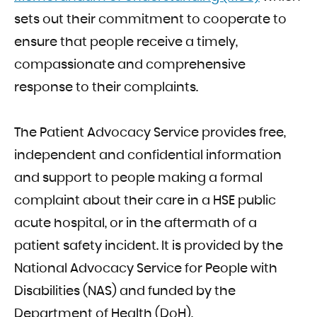
sets out their commitment to cooperate to
ensure that people receive a timely,
compassionate and comprehensive
response to their complaints.
The Patient Advocacy Service provides free,
independent and confidential information
and support to people making a formal
complaint about their care in a HSE public
acute hospital, or in the aftermath of a
patient safety incident. It is provided by the
National Advocacy Service for People with
Disabilities (NAS) and funded by the
Department of Health (DoH).