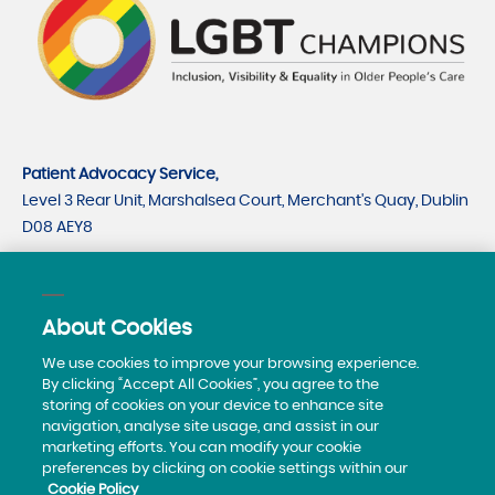
Patient Advocacy Service,
Level 3 Rear Unit, Marshalsea Court, Merchant's Quay, Dublin
D08 AEY8
CRO number 535779
CHY number 21530
About Cookies
Telephone:
0818293003
We use cookies to improve your browsing experience.
By clicking “Accept All Cookies”, you agree to the
storing of cookies on your device to enhance site
navigation, analyse site usage, and assist in our
marketing efforts. You can modify your cookie
preferences by clicking on cookie settings within our
Cookie Policy