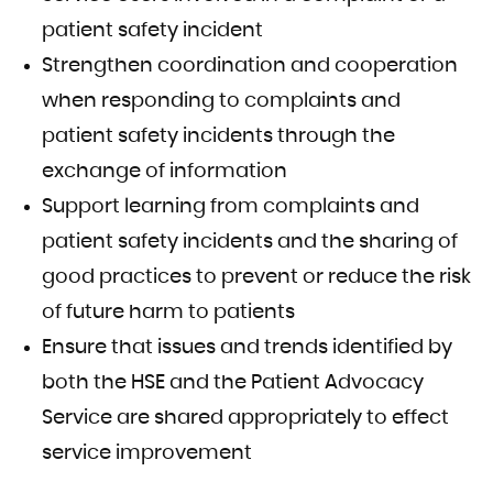
patient safety incident
Strengthen coordination and cooperation
when responding to complaints and
patient safety incidents through the
exchange of information
Support learning from complaints and
patient safety incidents and the sharing of
good practices to prevent or reduce the risk
of future harm to patients
Ensure that issues and trends identified by
both the HSE and the Patient Advocacy
Service are shared appropriately to effect
service improvement