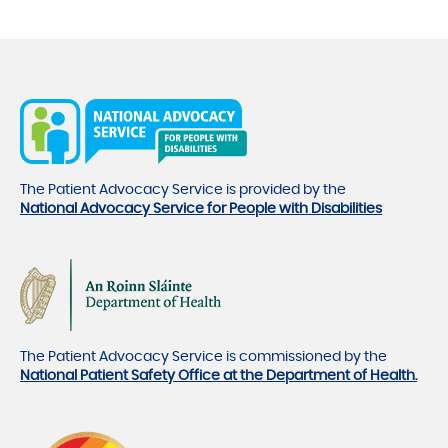
The Patient Advocacy Service is provided by the
National Advocacy Service for People with Disabilities
The Patient Advocacy Service is commissioned by the
National Patient Safety Office at the Department of Health.