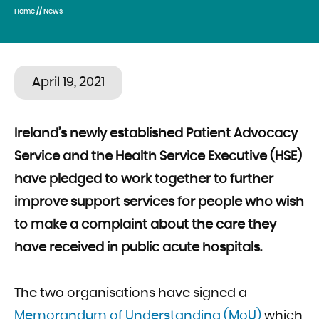
Home
//
News
April 19, 2021
Ireland’s newly established
Patient Advocacy
Service and the Health Service Executive (HSE)
have pledged to work together to further
improve support services for people who wish
to make a complaint about the care they
have received in public acute hospitals.
The two organisations have signed a
Memorandum of Understanding (MoU)
which