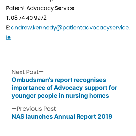
Patient Advocacy Service
T: 08 74 40 9972
E:
andrew.kennedy@patientadvocacyservice.
ie
Next
Next Post
Ombudsman’s report recognises
post:
Post
importance of Advocacy support for
navigation
younger people in nursing homes
Previous
Previous Post
NAS launches Annual Report 2019
post: