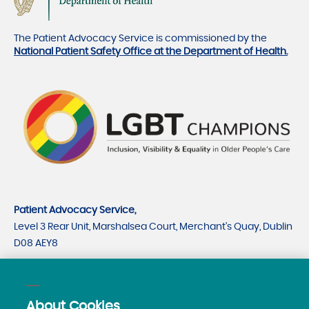
The Patient Advocacy Service is commissioned by the
National Patient Safety Office at the Department of Health.
Patient Advocacy Service,
Level 3 Rear Unit, Marshalsea Court, Merchant's Quay, Dublin
D08 AEY8
CRO number 535779
CHY number 21530
About Cookies