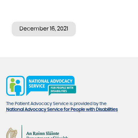
December 16, 2021
The Patient Advocacy Service is provided by the
National Advocacy Service for People with Disabilities