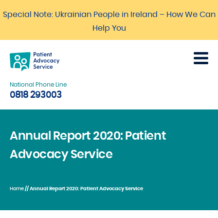
Special Note: Ukrainian People in Ireland – How We Can
Help You
National Phone Line
0818 293003
Annual Report 2020: Patient
Advocacy Service
Home
// Annual Report 2020: Patient Advocacy Service