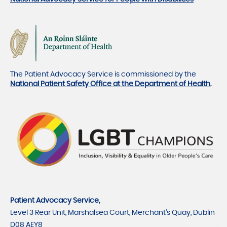
The Patient Advocacy Service is commissioned by the
National Patient Safety Office at the Department of Health.
Patient Advocacy Service,
Level 3 Rear Unit, Marshalsea Court, Merchant's Quay, Dublin
D08 AEY8