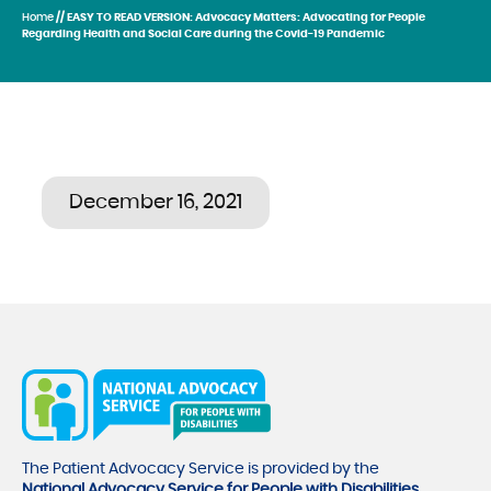
Home
// EASY TO READ VERSION: Advocacy Matters: Advocating for People
Regarding Health and Social Care during the Covid-19 Pandemic
December 16, 2021
The Patient Advocacy Service is provided by the
National Advocacy Service for People with Disabilities