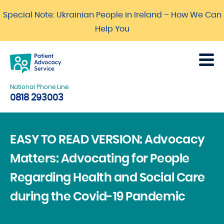
Special Note: Ukrainian People in Ireland – How We Can
Help You
National Phone Line
0818 293003
EASY TO READ VERSION: Advocacy
Matters: Advocating for People
Regarding Health and Social Care
during the Covid-19 Pandemic